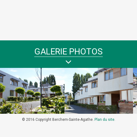
GALERIE PHOTOS
© 2016 Copyright Berchem-Sainte-Agathe.
Plan du site
.