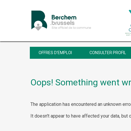
OFFRES D'EMPLOI
CONSULTER PROFIL
Oops! Something went w
The application has encountered an unknown error
It doesn't appear to have affected your data, but 