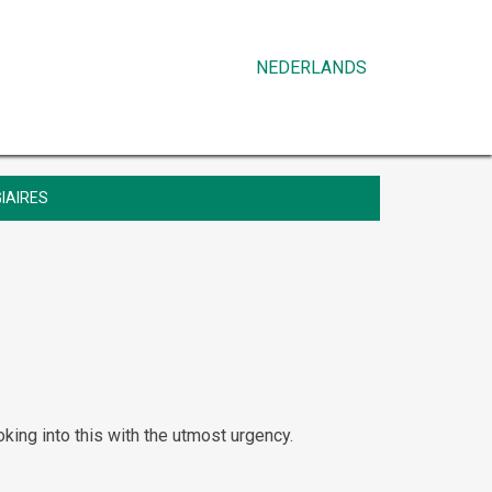
NEDERLANDS
IAIRES
oking into this with the utmost urgency.