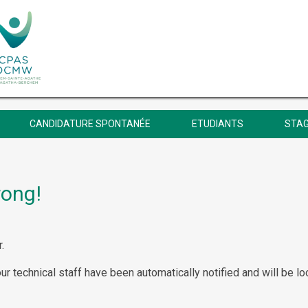
CANDIDATURE SPONTANÉE
ETUDIANTS
STAG
rong!
.
our technical staff have been automatically notified and will be lo